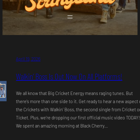
April 19, 2026
Walkin’ Boss Is Out Now On All Platforms!
We all know that Big Cricket Energy means raging tunes. But
there’s more than one side to it. Get ready to hear a new aspect 
the Crickets with Walkin’ Boss, the second single from Cricket o
Ticket. Plus, we’re dropping our first official music video TODAY!
We spent an amazing morning at Black Cherry…