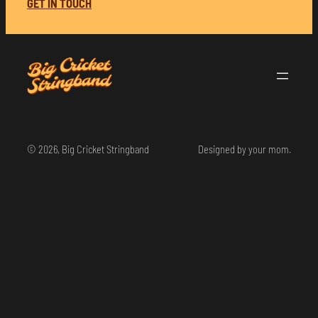
GET IN TOUCH
© 2026, Big Cricket Stringband
Designed by your mom.