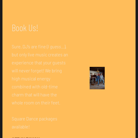
Book Us!
Sure, DJ’s are fine (
I guess
…),
but only live music creates an
experience that your guests
will never forget! We bring
high musical energy
combined with old-time
charm that will have the
whole room on their feet.
Square Dance packages
available!