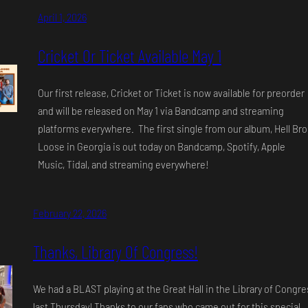
April 1, 2026
Cricket Or Ticket Available May 1
Our first release, Cricket or Ticket is now available for preorder
and will be released on May 1 via Bandcamp and streaming
platforms everywhere. The first single from our album, Hell Br
Loose in Georgia is out today on Bandcamp, Spotify, Apple
Music, Tidal, and streaming everywhere!
February 22, 2026
Thanks, Library Of Congress!
We had a BLAST playing at the Great Hall in the Library of Congre
last Thursday! Thanks to our fans who came out for this special