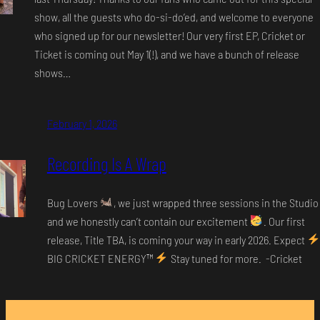
show, all the guests who do-si-do’ed, and welcome to everyone
who signed up for our newsletter! Our very first EP, Cricket or
Ticket is coming out May 1(!), and we have a bunch of release
shows…
February 1, 2026
Recording Is A Wrap
Bug Lovers
, we just wrapped three sessions in the Studio
and we honestly can’t contain our excitement
. Our first
release, Title TBA, is coming your way in early 2026. Expect
BIG CRICKET ENERGY
™️
Stay tuned for more. -Cricket