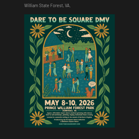
William State Forest, VA.