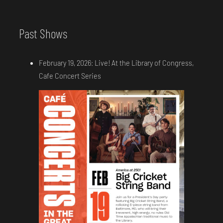
Past Shows
February 19, 2026: Live! At the Library of Congress,
Cafe Concert Series