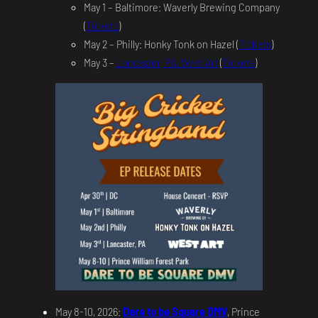
May 1 – Baltimore: Waverly Brewing Company
(
Tickets
)
May 2 – Philly: Honky Tonk on Hazel (
Tickets
)
May 3 –
Lancaster, PA: West Art
(
Tickets
)
May 8-10, 2026:
Dare to be Square DMV
, Prince