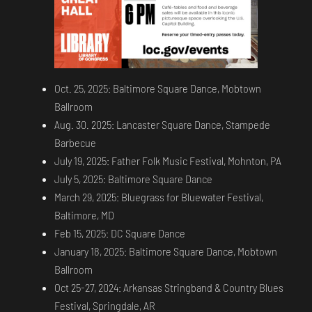
Oct. 25, 2025: Baltimore Square Dance, Mobtown
Ballroom
Aug. 30. 2025: Lancaster Square Dance, Stampede
Barbecue
July 19, 2025: Father Folk Music Festival, Mohnton, PA
July 5, 2025: Baltimore Square Dance
March 29, 2025: Bluegrass for Bluewater Festival,
Baltimore, MD
Feb 15, 2025: DC Square Dance
January 18, 2025: Baltimore Square Dance, Mobtown
Ballroom
Oct 25-27, 2024: Arkansas Stringband & Country Blues
Festival, Springdale, AR