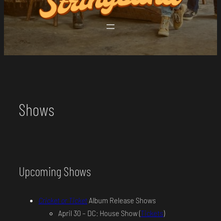
Shows
Upcoming Shows
Cricket or Ticket
Album Release Shows
April 30 – DC: House Show (
Tickets
)