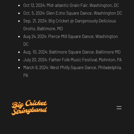
Oct 12, 2024: Mid-atlantic Grain Fair, Washington, DC
Oct. 5, 2024: Glen Echo Square Dance, Washington DC
Sep. 21, 2024: Big Cricket @ Dangerously Delicious
Grotto, Baltimore, MD
Aug 24, 2024: Pierce Mill Square Dance, Washington
DC
Aug. 10, 2024: Baltimore Square Dance, Baltimore MD
July 20, 2024: Father Folk Music Festival, Mohnton, PA
March 9, 2024: West Philly Square Dance, Philadelphia,
PA