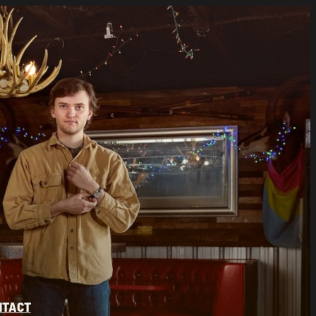
NTACT