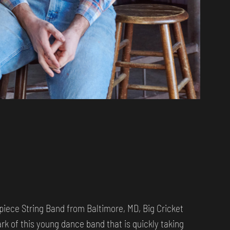
-piece String Band from Baltimore, MD, Big Cricket
rk of this young dance band that is quickly taking