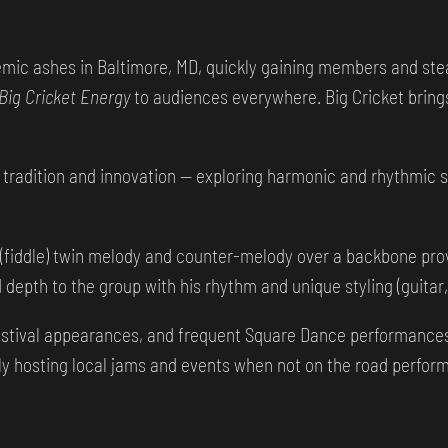
ic ashes in Baltimore, MD, quickly gaining members and stea
Big Cricket Energy
to audiences everywhere. Big Cricket bring
tradition and innovation — exploring harmonic and rhythmic sp
n (fiddle) twin melody and counter-melody over a backbone prov
depth to the group with his rhythm and unique styling (guitar, 
festival appearances, and frequent Square Dance performances 
ly hosting local jams and events when not on the road perform