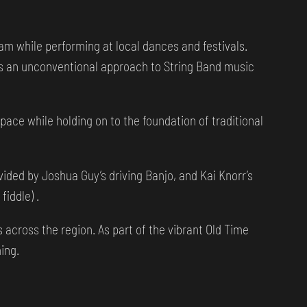
m while performing at local dances and festivals.
s an unconventional approach to String Band music
ace while holding on to the foundation of traditional
ided by Joshua Guy’s driving Banjo, and Kai Knorr’s
fiddle) .
across the region. As part of the vibrant Old Time
ing.