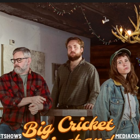
UT
SHOWS
MEDIA
CO