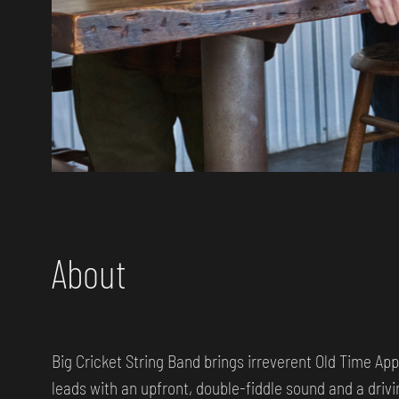
About
Big Cricket String Band brings irreverent Old Time App
leads with an upfront, double-fiddle sound and a drivi