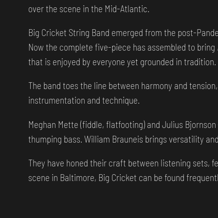
over the scene in the Mid-Atlantic.
Big Cricket String Band emerged from the post-Pandem
Now the complete five-piece has assembled to bring
that is enjoyed by everyone yet grounded in tradition.
The band toes the line between harmony and tension, 
instrumentation and technique.
Meghan Mette (fiddle, flatfooting) and Julius Bjornso
thumping bass. William Brauneis brings versatility and 
They have honed their craft between listening sets, 
scene in Baltimore, Big Cricket can be found frequent