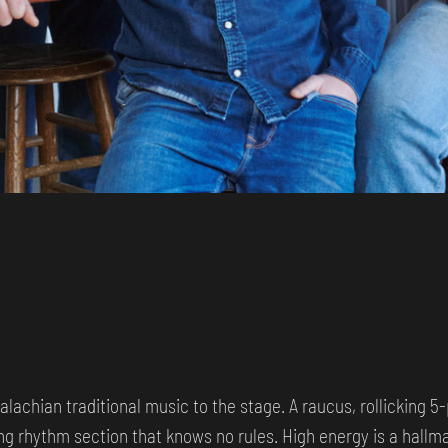
alachian traditional music to the stage. A raucus, rollicking 5
ng rhythm section that knows no rules. High energy is a hallma