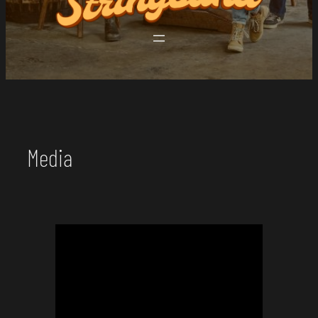
Media